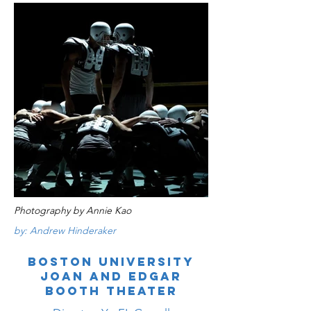
Photography by Annie Kao
by: Andrew Hinderaker
BOSTON UNIVERSITY
JOAN AND EDGAR
BOOTH THEATER