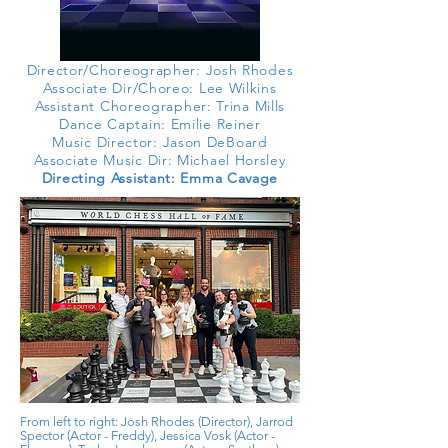
Director/Choreographer: Josh Rhodes
Associate Dir/Choreo
: Lee Wilkins
Assistant Choreographer: Trina Mills
Dance Captain: Emilie Reiner
Music Director: Jason DeBoard
Associate Music Dir: Michael Horsley
Directing Assistant: Emma Cavage
From left to right: Josh Rhodes (Director), Jarrod
Spector (Actor -
Freddy), Jessica Vosk (Actor -