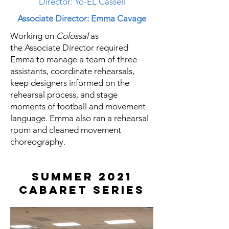
Director: Yo-EL Cassell
Associate Director: Emma Cavage
Working on
Colossal
as
the
Associate
Director required
Emma to manage a team of three
assistants, coordinate rehearsals,
keep designers informed on the
rehearsal process, and stage
moments of football and movement
language. Emma also ran a rehearsal
room and cleaned movement
choreography.
Summer 2021
Cabaret Series