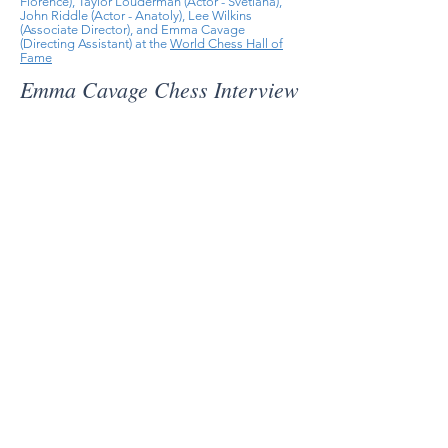
Florence), Taylor Louderman (Actor - Svetlana),
John Riddle (Actor - Anatoly), Lee Wilkins
(Associate Director), and Emma Cavage
(Directing Assistant) at the
World Chess Hall of
Fame
Emma Cavage Chess Interview