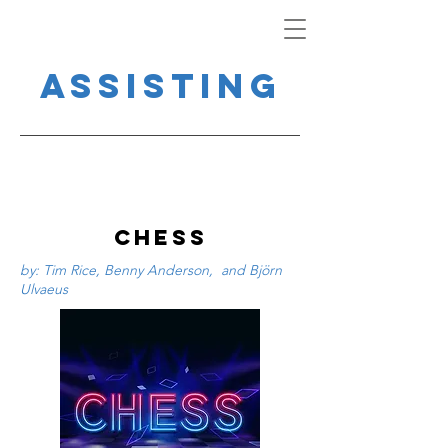
Assisting
CHESS
by: Tim Rice, Benny Anderson, and Björn
Ulvaeus