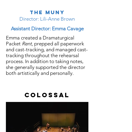
The Muny
Director: Lili-Anne Brown
Assistant Director: Emma Cavage
Emma created a Dramaturgical
Packet
Rent,
prepped all paperwork
and cast-tracking, and managed cast-
tracking throughout the rehearsal
process. In addition to taking notes,
she generally supported the director
both
artistically
and personally.
Colossal