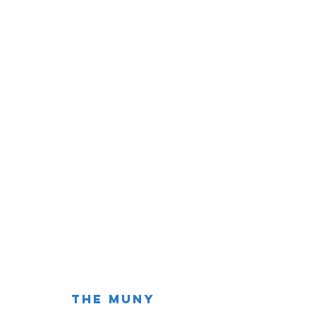
The Muny