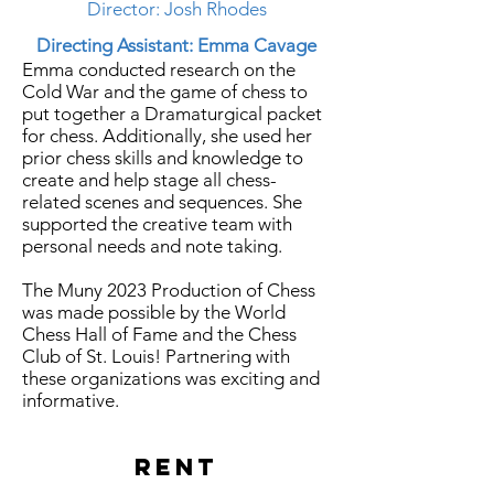
Director: Josh Rhodes
Directing Assistant: Emma Cavage
Emma conducted research on the
Cold War
and
the game of chess to
put together a Dramaturgical packet
for chess. Additionally, she used her
prior chess skills and
knowledge
to
create and help stage all chess-
related scenes and sequences. She
supported the creative
team with
personal needs and note taking.
The Muny 2023 Production of Chess
was made possible by the World
Chess Hall of Fame and the Chess
Club of St. Louis! Partnering with
these organizations was exciting and
informative.
RENT