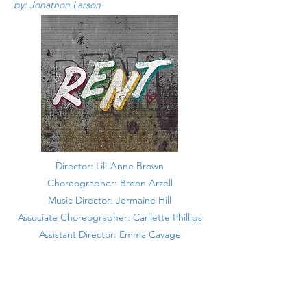
by: Jonathon Larson
Director: Lili-Anne Brown
Choreographer: Breon Arzell
Music Director: Jermaine Hill
Associate Choreographer: Carllette Phillips
Assistant Director: Emma Cavage